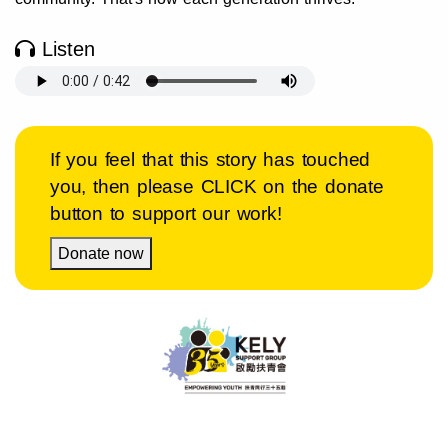
Listen
If you feel that this story has touched
you, then please CLICK on the donate
button to support our work!
Donate now