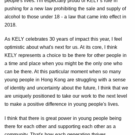
people's lives. I'm especially proud of KELY's role in
pushing for a new law prohibiting the sale and supply of
alcohol to those under 18 - a law that came into effect in
2018.
As KELY celebrates 30 years of impact this year, I feel
optimistic about what's next for us. At its core, I think
KELY represents a choice to be there for other people in
a time and place when you might be the only one who
can be there. At this particular moment when so many
young people in Hong Kong are struggling with a sense
of identity and uncertainty about the future, I think that we
are uniquely positioned to take our work to the next level
to make a positive difference in young people's lives.
I think that there is great power in young people being
there for each other and supporting each other as a
community. That's how each generation thrives.