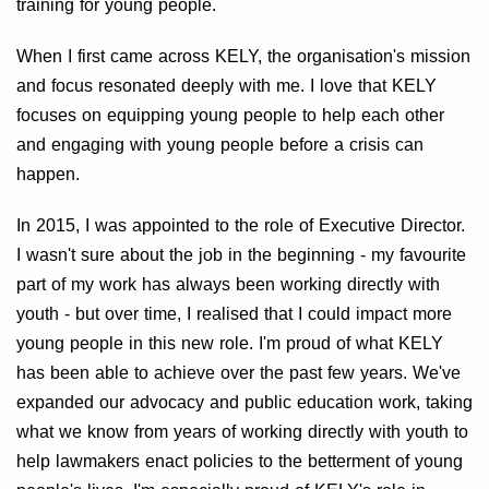
training for young people.
When I first came across KELY, the organisation's mission
and focus resonated deeply with me. I love that KELY
focuses on equipping young people to help each other
and engaging with young people before a crisis can
happen.
In 2015, I was appointed to the role of Executive Director.
I wasn't sure about the job in the beginning - my favourite
part of my work has always been working directly with
youth - but over time, I realised that I could impact more
young people in this new role. I'm proud of what KELY
has been able to achieve over the past few years. We've
expanded our advocacy and public education work, taking
what we know from years of working directly with youth to
help lawmakers enact policies to the betterment of young