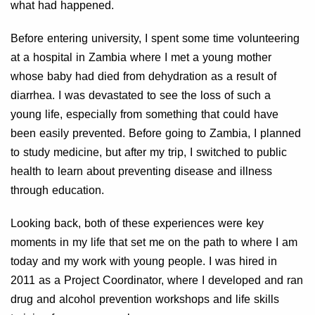
what had happened.
Before entering university, I spent some time volunteering
at a hospital in Zambia where I met a young mother
whose baby had died from dehydration as a result of
diarrhea. I was devastated to see the loss of such a
young life, especially from something that could have
been easily prevented. Before going to Zambia, I planned
to study medicine, but after my trip, I switched to public
health to learn about preventing disease and illness
through education.
Looking back, both of these experiences were key
moments in my life that set me on the path to where I am
today and my work with young people. I was hired in
2011 as a Project Coordinator, where I developed and ran
drug and alcohol prevention workshops and life skills