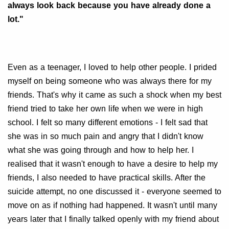
always look back because you have already done a
lot."
Even as a teenager, I loved to help other people. I prided
myself on being someone who was always there for my
friends. That's why it came as such a shock when my best
friend tried to take her own life when we were in high
school. I felt so many different emotions - I felt sad that
she was in so much pain and angry that I didn't know
what she was going through and how to help her. I
realised that it wasn't enough to have a desire to help my
friends, I also needed to have practical skills. After the
suicide attempt, no one discussed it - everyone seemed to
move on as if nothing had happened. It wasn't until many
years later that I finally talked openly with my friend about