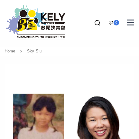
0
Home
Sky Siu