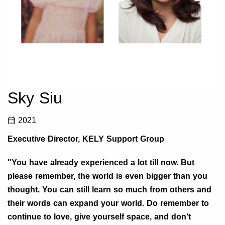
Sky Siu
2021
Executive Director, KELY Support Group
"You have already experienced a lot till now. But
please remember, the world is even bigger than you
thought. You can still learn so much from others and
their words can expand your world. Do remember to
continue to love, give yourself space, and don’t