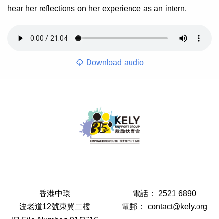
hear her reflections on her experience as an intern.
Download audio
香港中環
電話：
2521 6890
波老道12號東翼二樓
電郵：
contact@kely.org