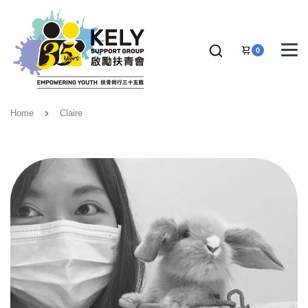
0
Home
Claire