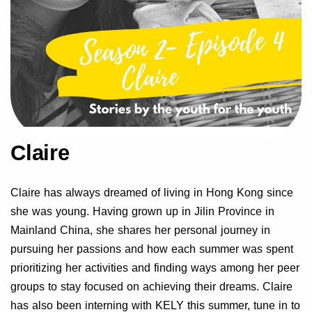
Claire
Claire has always dreamed of living in Hong Kong since
she was young. Having grown up in Jilin Province in
Mainland China, she shares her personal journey in
pursuing her passions and how each summer was spent
prioritizing her activities and finding ways among her peer
groups to stay focused on achieving their dreams. Claire
has also been interning with KELY this summer, tune in to