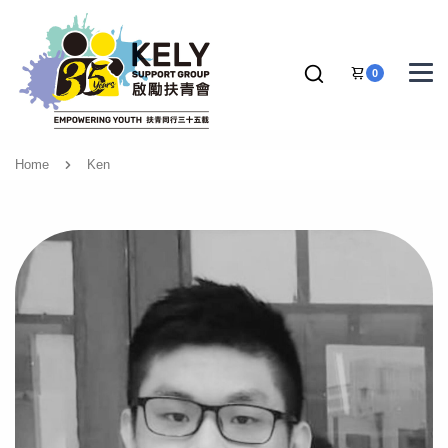
0
Home
Ken