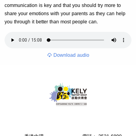
communication is key and that you should try more to
share your emotions with your parents as they can help
you through it better than most people can.
Download audio