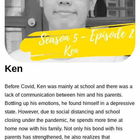
Ken
Before Covid, Ken was mainly at school and there was a
lack of communication between him and his parents.
Bottling up his emotions, he found himself in a depressive
state. However, due to social distancing and school
closing under the pandemic, he spends more time at
home now with his family. Not only his bond with his
parents has strengthened, he also realizes that