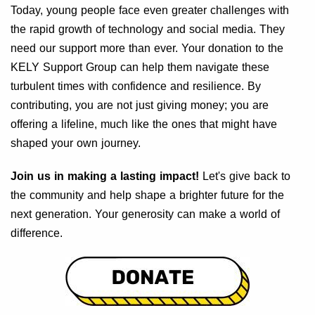
Today, young people face even greater challenges with
the rapid growth of technology and social media. They
need our support more than ever. Your donation to the
KELY Support Group can help them navigate these
turbulent times with confidence and resilience. By
contributing, you are not just giving money; you are
offering a lifeline, much like the ones that might have
shaped your own journey.
Join us in making a lasting impact!
Let's give back to
the community and help shape a brighter future for the
next generation. Your generosity can make a world of
difference.