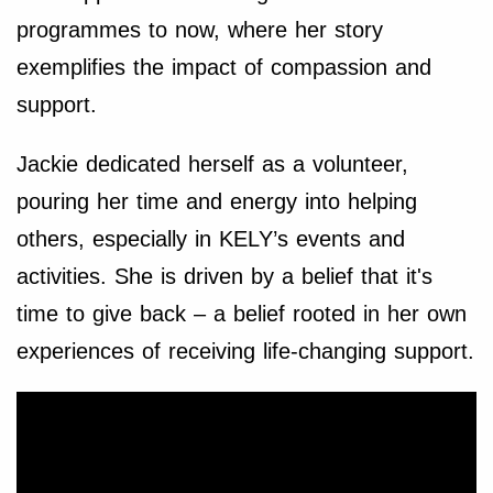
programmes to now, where her story
exemplifies the impact of compassion and
support.
Jackie dedicated herself as a volunteer,
pouring her time and energy into helping
others, especially in KELY’s events and
activities. She is driven by a belief that it's
time to give back – a belief rooted in her own
experiences of receiving life-changing support.