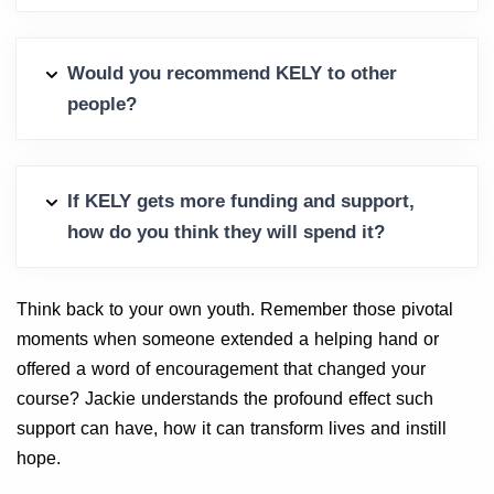
Would you recommend KELY to other
people?
If KELY gets more funding and support,
how do you think they will spend it?
Think back to your own youth. Remember those pivotal
moments when someone extended a helping hand or
offered a word of encouragement that changed your
course? Jackie understands the profound effect such
support can have, how it can transform lives and instill
hope.