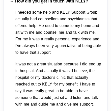
How did you get in touch with KELY?
I needed some help and KELY Support Group
actually had counsellors and psychiatrists that
offered help. He used to come to my home and
sit with me and counsel me and talk with me.
For me it was a really personal experience and
I've always been very appreciative of being able
to have that support.
It was not a great situation because I did end up
in hospital. And actually it was, I believe, the
hospital or my doctor's clinic that actually
reached out to KELY for my benefit. I have to
say it was really great to be able to have
someone that would just sit and listen and talk
with me and guide me and give me support.