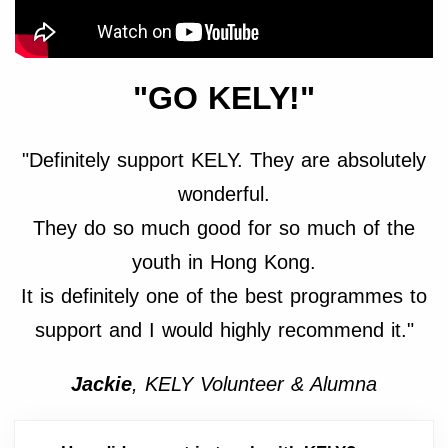
"GO KELY!"
"Definitely support KELY. They are absolutely
wonderful.
They do so much good for so much of the
youth in Hong Kong.
It is definitely one of the best programmes to
support and I would highly recommend it."
Jackie
, KELY Volunteer & Alumna