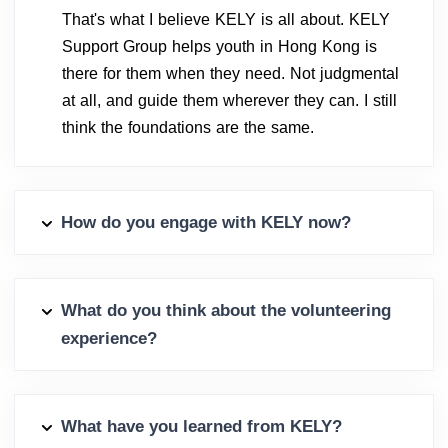
That's what I believe KELY is all about. KELY
Support Group helps youth in Hong Kong is
there for them when they need. Not judgmental
at all, and guide them wherever they can. I still
think the foundations are the same.
How do you engage with KELY now?
What do you think about the volunteering
experience?
What have you learned from KELY?