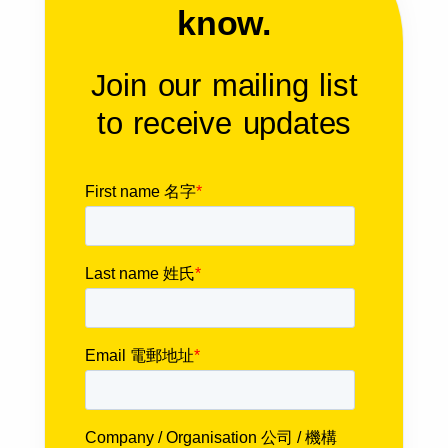
know.
Join our mailing list
to receive updates