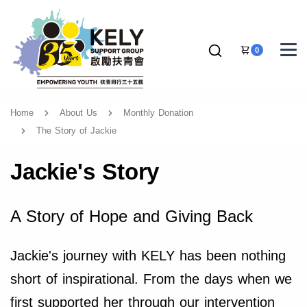
0
Home
About Us
Monthly Donation
The Story of Jackie
Jackie's Story
A Story of Hope and Giving Back
Jackie's journey with KELY has been nothing
short of inspirational. From the days when we
first supported her through our intervention