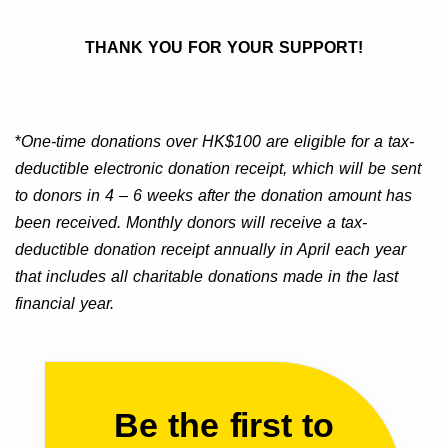
THANK YOU FOR YOUR SUPPORT!
*
One-time donations over HK$100 are eligible for a tax-
deductible electronic donation receipt, which will be sent
to donors in 4 – 6 weeks after the donation amount has
been received. Monthly donors will receive a tax-
deductible donation receipt annually in April each year
that includes all charitable donations made in the last
financial year.
Be the first to