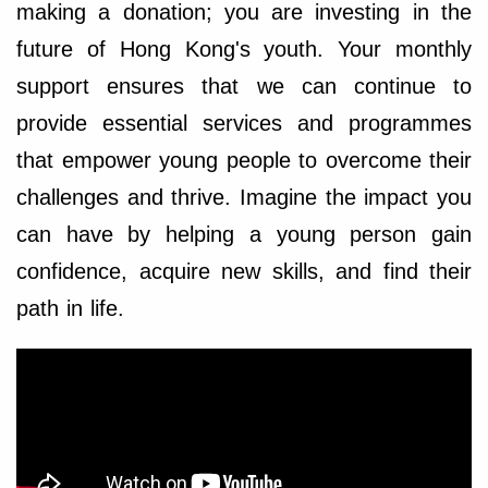
making a donation; you are investing in the
future of Hong Kong's youth. Your monthly
support ensures that we can continue to
provide essential services and programmes
that empower young people to overcome their
challenges and thrive. Imagine the impact you
can have by helping a young person gain
confidence, acquire new skills, and find their
path in life.