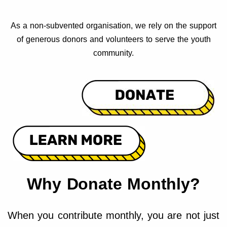
As a non-subvented organisation, we rely on the support
of generous donors and volunteers to serve the youth
community.
Why Donate Monthly?
When you contribute monthly, you are not just