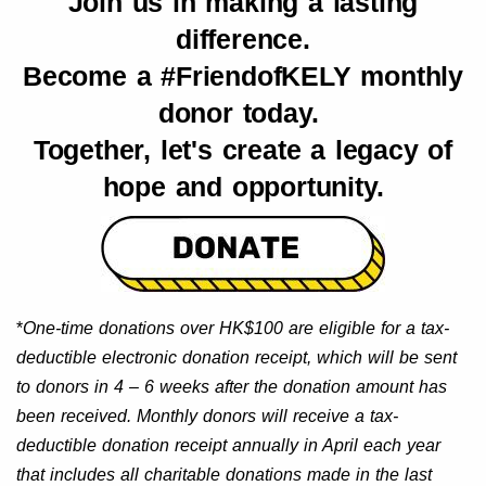
Join us in making a lasting
difference.
Become a #FriendofKELY monthly
donor today.
Together, let's create a legacy of
hope and opportunity.
*
One-time donations over HK$100 are eligible for a tax-
deductible electronic donation receipt, which will be sent
to donors in 4 – 6 weeks after the donation amount has
been received. Monthly donors will receive a tax-
deductible donation receipt annually in April each year
that includes all charitable donations made in the last