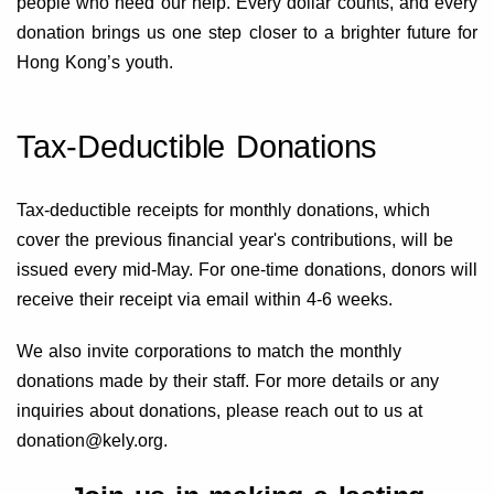
people who need our help. Every dollar counts, and every
donation brings us one step closer to a brighter future for
Hong Kong’s youth.
Tax-Deductible Donations
Tax-deductible receipts for monthly donations, which
cover the previous financial year's contributions, will be
issued every mid-May. For one-time donations, donors will
receive their receipt via email within 4-6 weeks.
We also invite corporations to match the monthly
donations made by their staff. For more details or any
inquiries about donations, please reach out to us at
donation@kely.org.