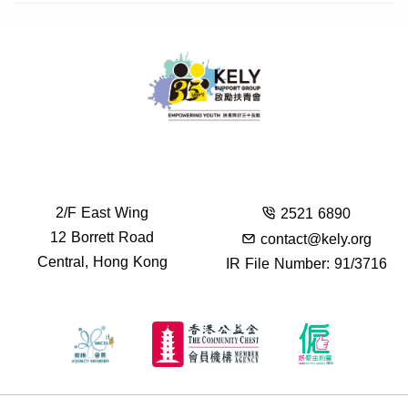
2/F East Wing
2521 6890
12 Borrett Road
contact@kely.org
Central, Hong Kong
IR File Number: 91/3716