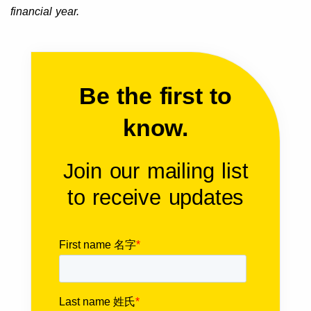
financial year.
Be the first to
know.
Join our mailing list
to receive updates