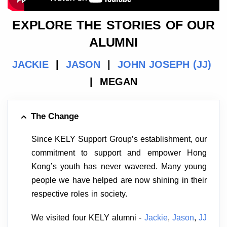
EXPLORE THE STORIES OF OUR
ALUMNI
JACKIE
|
JASON
|
JOHN JOSEPH (JJ)
| MEGAN
The Change
Since KELY Support Group’s establishment, our
commitment to support and empower Hong
Kong’s youth has never wavered. Many young
people we have helped are now shining in their
respective roles in society.
We visited four KELY alumni -
Jackie
,
Jason
,
JJ