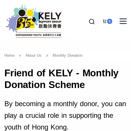
0
Home
About Us
Monthly Donation
Friend of KELY - Monthly
Donation Scheme
By becoming a monthly donor, you can
play a crucial role in supporting the
youth of Hong Kong.