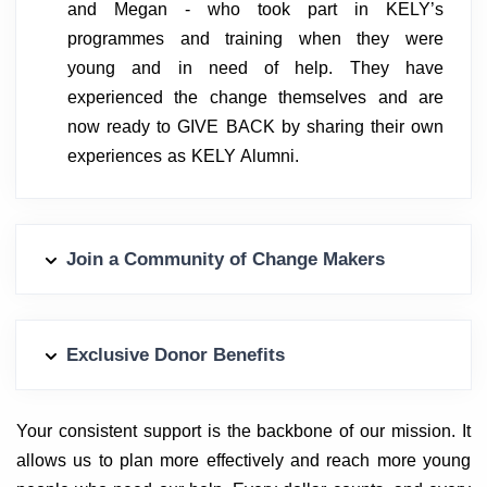
and Megan - who took part in KELY’s
programmes and training when they were
young and in need of help. They have
experienced the change themselves and are
now ready to GIVE BACK by sharing their own
experiences as KELY Alumni.
Join a Community of Change Makers
Exclusive Donor Benefits
Your consistent support is the backbone of our mission. It
allows us to plan more effectively and reach more young