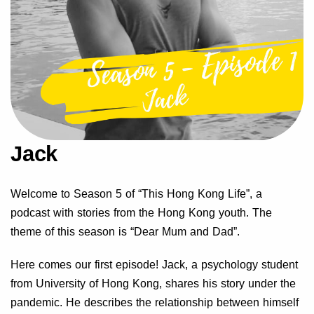
Jack
Welcome to Season 5 of “This Hong Kong Life”, a
podcast with stories from the Hong Kong youth. The
theme of this season is “Dear Mum and Dad”.
Here comes our first episode! Jack, a psychology student
from University of Hong Kong, shares his story under the
pandemic. He describes the relationship between himself