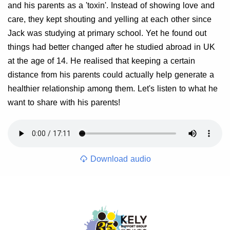
and his parents as a 'toxin'. Instead of showing love and
care, they kept shouting and yelling at each other since
Jack was studying at primary school. Yet he found out
things had better changed after he studied abroad in UK
at the age of 14. He realised that keeping a certain
distance from his parents could actually help generate a
healthier relationship among them. Let's listen to what he
want to share with his parents!
Download audio