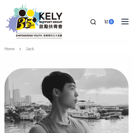
0
Home
Jack