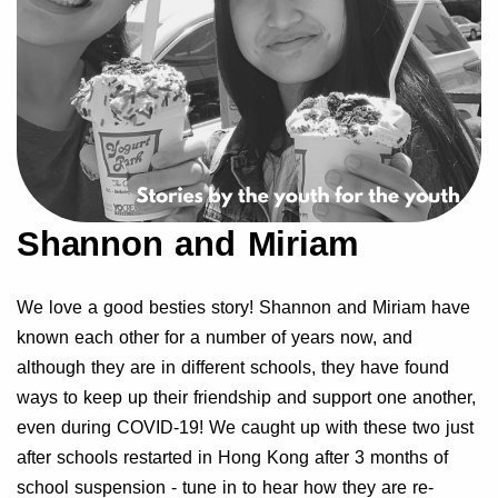
Shannon and Miriam
We love a good besties story! Shannon and Miriam have
known each other for a number of years now, and
although they are in different schools, they have found
ways to keep up their friendship and support one another,
even during COVID-19! We caught up with these two just
after schools restarted in Hong Kong after 3 months of
school suspension - tune in to hear how they are re-