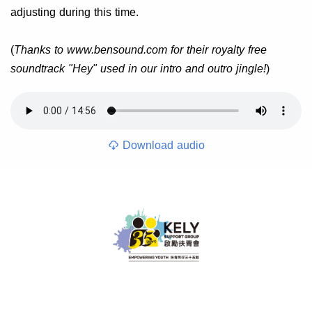
adjusting during this time.
(
Thanks to www.bensound.com for their royalty free
soundtrack "Hey" used in our intro and outro jingle!
)
Download audio