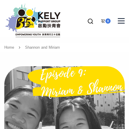
0
Home
Shannon and Miriam