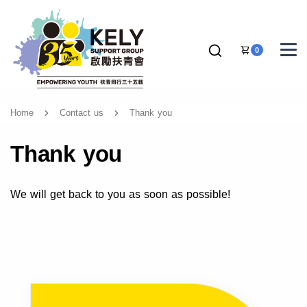
0
Home
Contact us
Thank you
Thank you
We will get back to you as soon as possible!