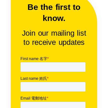
Be the first to
know.
Join our mailing list
to receive updates