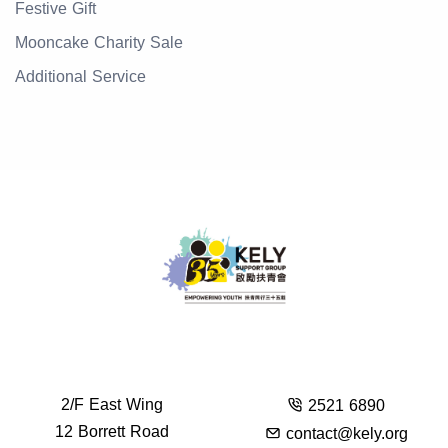
Festive Gift
Mooncake Charity Sale
Additional Service
2/F East Wing
2521 6890
12 Borrett Road
contact@kely.org