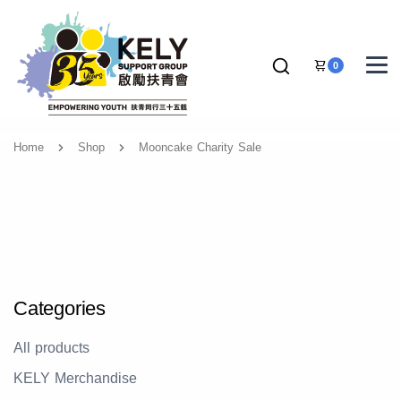
0
Home
Shop
Mooncake Charity Sale
Categories
All products
KELY Merchandise