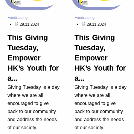
Fundraising
Fundraising
29.11.2024
29.11.2024
This Giving
This Giving
Tuesday,
Tuesday,
Empower
Empower
HK’s Youth for
HK’s Youth for
a...
a...
Giving Tuesday is a day
Giving Tuesday is a day
where we are all
where we are all
encouraged to give
encouraged to give
back to our community
back to our community
and address the needs
and address the needs
of our society.
of our society.