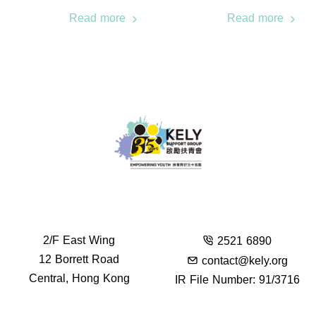
Read more
Read more
2/F East Wing
2521 6890
12 Borrett Road
contact@kely.org
Central, Hong Kong
IR File Number: 91/3716