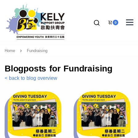
0
Home
Fundraising
Blogposts for Fundraising
< back to blog overview