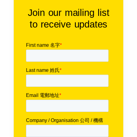
Join our mailing list
to receive updates