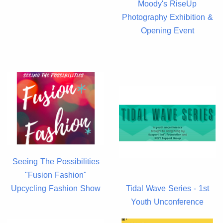
Moody's RiseUp
Photography Exhibition &
Opening Event
Seeing The Possibilities
"Fusion Fashion"
Upcycling Fashion Show
Tidal Wave Series - 1st
Youth Unconference