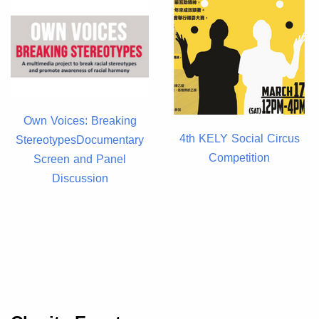
Own Voices: Breaking
4th KELY Social Circus
StereotypesDocumentary
Competition
Screen and Panel
Discussion