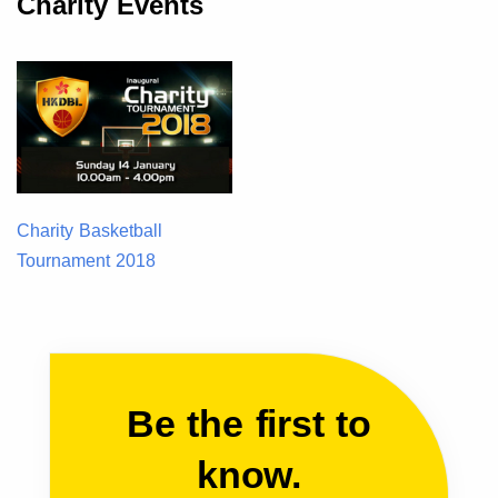
Charity Events
Charity Basketball
Tournament 2018
Be the first to
know.