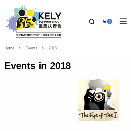
0
Home
Events
2018
Events in 2018