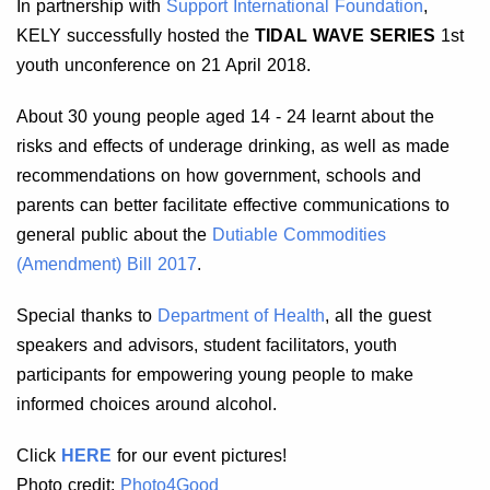
In partnership with
Support International Foundation
,
KELY successfully hosted the
TIDAL WAVE SERIES
1st
youth unconference on 21 April 2018.
About 30 young people aged 14 - 24 learnt about the
risks and effects of underage drinking, as well as made
recommendations on how government, schools and
parents can better facilitate effective communications to
general public about the
Dutiable Commodities
(Amendment) Bill 2017
.
Special thanks to
Department of Health
, all the guest
speakers and advisors, student facilitators, youth
participants for empowering young people to make
informed choices around alcohol.
Click
HERE
for our event pictures!
Photo credit:
Photo4Good