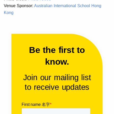
Venue Sponsor:
Australian International School Hong
Kong
Be the first to
know.
Join our mailing list
to receive updates