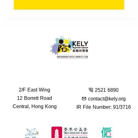
2/F East Wing
2521 6890
12 Borrett Road
contact@kely.org
Central, Hong Kong
IR File Number: 91/3716