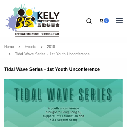
0
Home
Events
2018
Tidal Wave Series - 1st Youth Unconference
Tidal Wave Series - 1st Youth Unconference