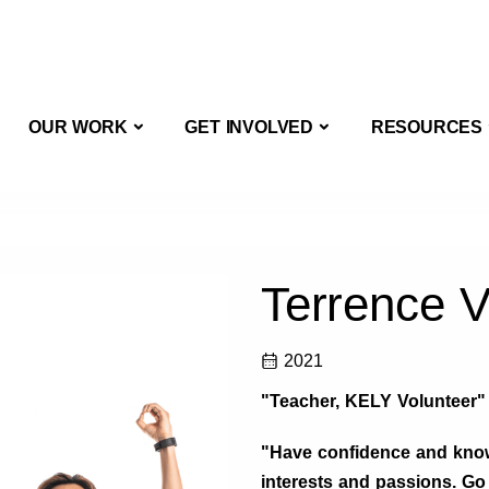
OUT US
OUR WORK
GET INVOLVED
OUR WORK
GET INVOLVED
RESOURCES
Terrence 
2021
"Teacher, KELY Volunteer"
"Have confidence and know
interests and passions. Go 