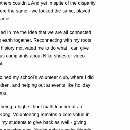
hers couldn't. And yet in spite of the disparity
 were the same - we looked the same, played
same.
lled in me the idea that we are all connected
 earth together. Reconnecting with my roots
history motivated me to do what I can give
ous complaints about Nike shoes or video
t.
 joined my school's volunteer club, where I did
ldren, and helping out at events like holiday
ons.
f being a high school math teacher at an
 Kong. Volunteering remains a core value in
e my students to give back as well - giving