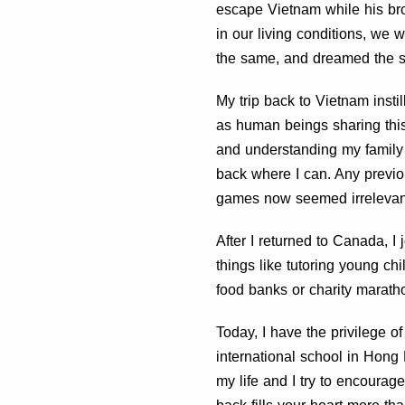
escape Vietnam while his brot
in our living conditions, we
the same, and dreamed the 
My trip back to Vietnam insti
as human beings sharing this
and understanding my family 
back where I can. Any previ
games now seemed irrelevan
After I returned to Canada, I
things like tutoring young chi
food banks or charity marath
Today, I have the privilege o
international school in Hong
my life and I try to encourag