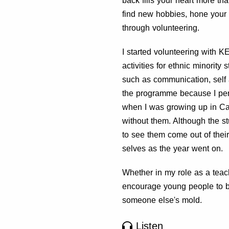
back fills your heart more th
find new hobbies, hone your 
through volunteering.
I started volunteering with K
activities for ethnic minority
such as communication, self
the programme because I per
when I was growing up in Ca
without them. Although the s
to see them come out of their
selves as the year went on.
Whether in my role as a teach
encourage young people to be 
someone else's mold.
Listen