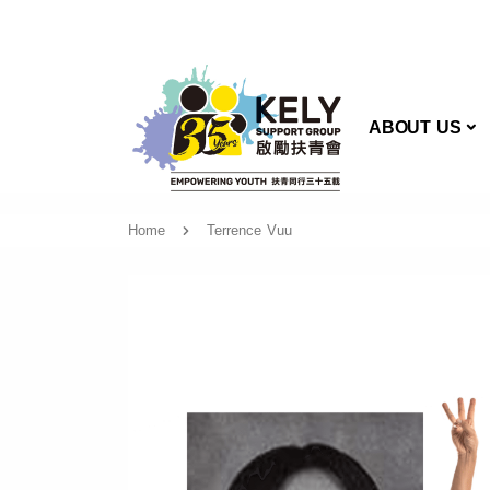
AB
ABOUT US
Home
Terrence Vuu