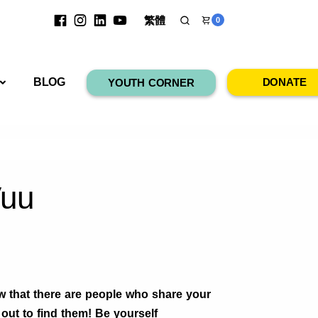
繁體
0
RESOURCES
BLOG
DONATE
YOUTH CORNER
Vuu
 that there are people who share your
out to find them! Be yourself