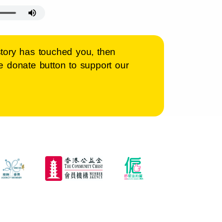
s story has touched you, then
 donate button to support our