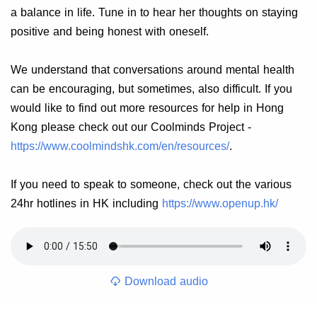
a balance in life. Tune in to hear her thoughts on staying
positive and being honest with oneself.
We understand that conversations around mental health
can be encouraging, but sometimes, also difficult. If you
would like to find out more resources for help in Hong
Kong please check out our Coolminds Project -
https://www.coolmindshk.com/en/resources/
.
If you need to speak to someone, check out the various
24hr hotlines in HK including
https://www.openup.hk/
Download audio