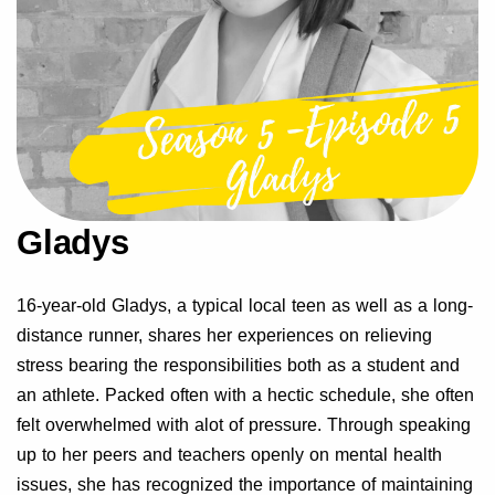
Gladys
16-year-old Gladys, a typical local teen as well as a long-
distance runner, shares her experiences on relieving
stress bearing the responsibilities both as a student and
an athlete. Packed often with a hectic schedule, she often
felt overwhelmed with alot of pressure. Through speaking
up to her peers and teachers openly on mental health
issues, she has recognized the importance of maintaining