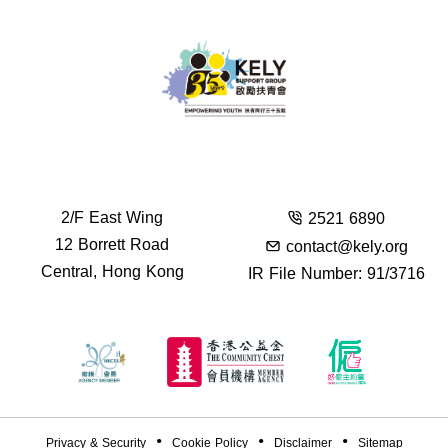
2/F East Wing
2521 6890
12 Borrett Road
contact@kely.org
Central, Hong Kong
IR File Number: 91/3716
Privacy & Security
Cookie Policy
Disclaimer
Sitemap