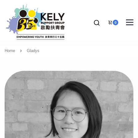
0
Home
Gladys