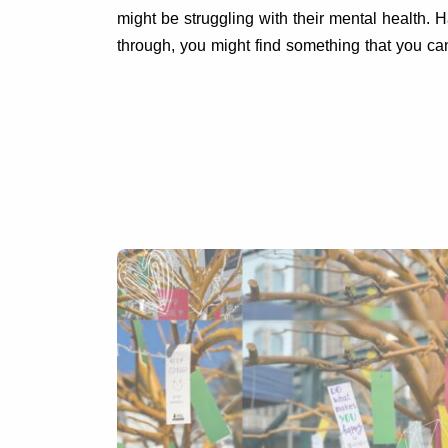
might be struggling with their mental health.
through, you might find something that you c