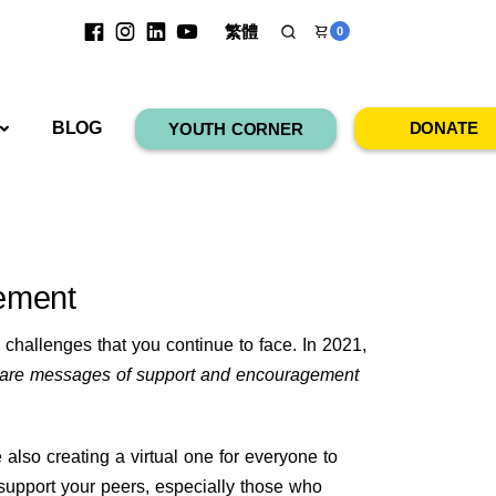
繁體
0
RESOURCES
BLOG
DONATE
YOUTH CORNER
ement
 challenges that you continue to face. In 2021,
are messages of support and encouragement
lso creating a virtual one for everyone to
support your peers, especially those who