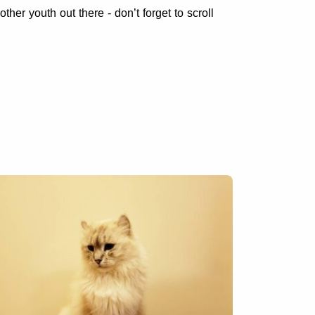
other youth out there - don’t forget to scroll