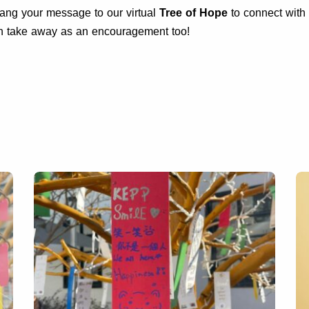
 Hang your message to our virtual
Tree of Hope
to connect with 
an take away as an encouragement too!