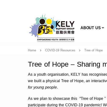
AB
ABOUT US
Home
COVID-19 Resources
Tree of Hope
Tree of Hope – Sharing 
As a youth organisation, KELY has recognised t
we built a physical Tree of Hope, an interact
for young people
.
As we plan to showcase this “Tree of Hope ''
participate during the COVID-19 pandemic! We