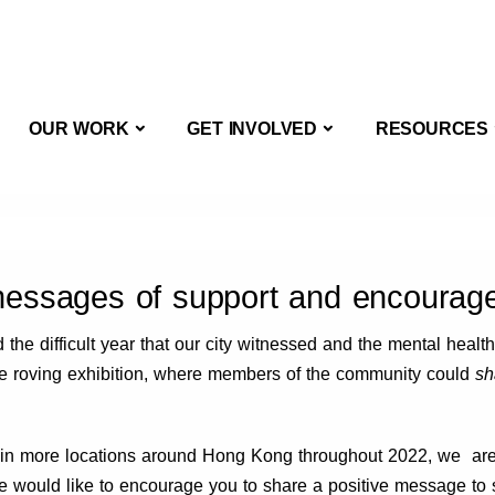
OUT US
OUR WORK
GET INVOLVED
OUR WORK
GET INVOLVED
RESOURCES
messages of support and encourag
he difficult year that our city witnessed and the mental health
ive roving exhibition, where members of the community could
sh
 in more locations around Hong Kong throughout 2022, we are a
 would like to encourage you to share a positive message to 