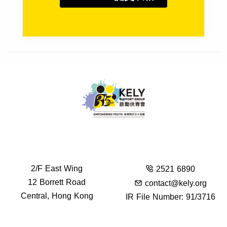
2/F East Wing
2521 6890
12 Borrett Road
contact@kely.org
Central, Hong Kong
IR File Number: 91/3716