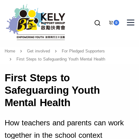
0
Home
Get involved
For Pledged Supporters
First Steps to Safeguarding Youth Mental Health
First Steps to
Safeguarding Youth
Mental Health
How teachers and parents can work
together in the school context