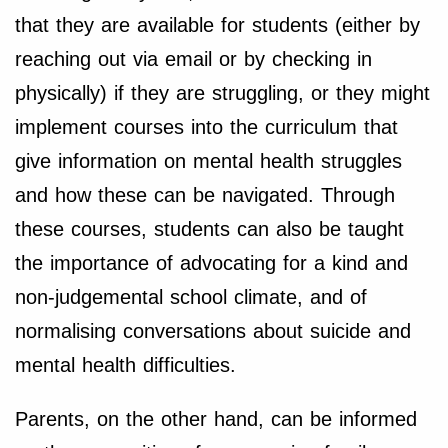
that they are available for students (either by
reaching out via email or by checking in
physically) if they are struggling, or they might
implement courses into the curriculum that
give information on mental health struggles
and how these can be navigated. Through
these courses, students can also be taught
the importance of advocating for a kind and
non-judgemental school climate, and of
normalising conversations about suicide and
mental health difficulties.
Parents, on the other hand, can be informed