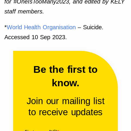
for #OneIsTooMany2023, and edited by KELY
staff members.
*
World Health Organisation
– Suicide.
Accessed 10 Sep 2023.
Be the first to
know.
Join our mailing list
to receive updates