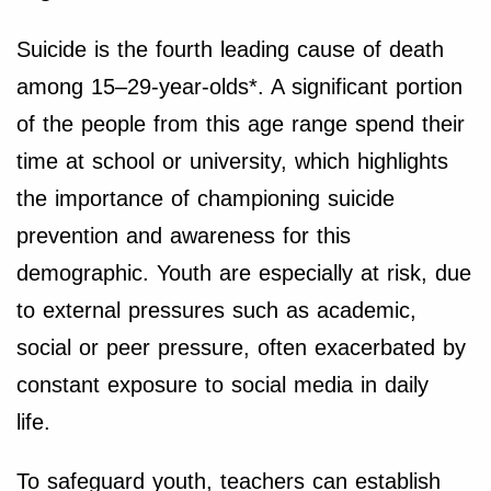
Suicide is the fourth leading cause of death
among 15–29-year-olds*. A significant portion
of the people from this age range spend their
time at school or university, which highlights
the importance of championing suicide
prevention and awareness for this
demographic. Youth are especially at risk, due
to external pressures such as academic,
social or peer pressure, often exacerbated by
constant exposure to social media in daily
life.
To safeguard youth, teachers can establish