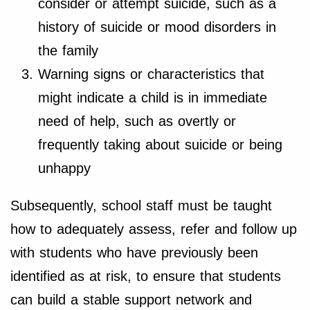
consider or attempt suicide, such as a
history of suicide or mood disorders in
the family
Warning signs or characteristics that
might indicate a child is in immediate
need of help, such as overtly or
frequently taking about suicide or being
unhappy
Subsequently, school staff must be taught
how to adequately assess, refer and follow up
with students who have previously been
identified as at risk, to ensure that students
can build a stable support network and