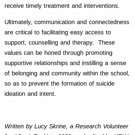
receive timely treatment and interventions.
Ultimately, communication and connectedness
are critical to facilitating easy access to
support, counselling and therapy. These
values can be honed through promoting
supportive relationships and instilling a sense
of belonging and community within the school,
so as to prevent the formation of suicide
ideation and intent.
Written by Lucy Skrine, a Research Volunteer