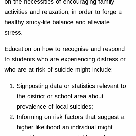
on the necessities of encouraging family
activities and relaxation, in order to forge a
healthy study-life balance and alleviate
stress.
Education on how to recognise and respond
to students who are experiencing distress or
who are at risk of suicide might include:
Signposting data or statistics relevant to
the district or school area about
prevalence of local suicides;
Informing on risk factors that suggest a
higher likelihood an individual might