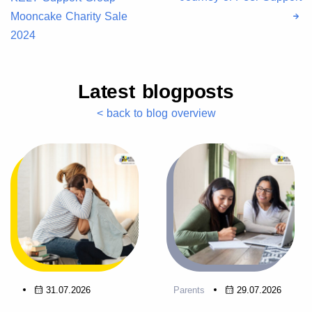
Mooncake Charity Sale
2024
Latest blogposts
< back to blog overview
31.07.2026
Parents
29.07.2026