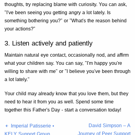
thoughts, try replacing blame with curiosity. You can ask,
"I've been seeing you getting angry a lot lately. Is
something bothering you?" or "What's the reason behind
your actions?"
3. Listen actively and patiently
Maintain natural eye contact, occasionally nod, and affirm
what your children say. You can say, "I'm happy you're
willing to share with me" or "I believe you've been through
a lot lately."
Your child may already know that you love them, but they
need to hear it from you as well. Spend some time
together this Father's Day - start a conversation today!
David Simpson – A
Imperial Patisserie •
Journey of Peer Support
KELY Support Group