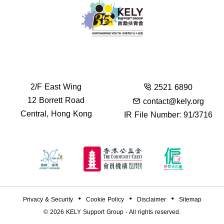
2/F East Wing
2521 6890
12 Borrett Road
contact@kely.org
Central, Hong Kong
IR File Number: 91/3716
Privacy & Security
Cookie Policy
Disclaimer
Sitemap
© 2026
KELY Support Group
- All rights reserved.