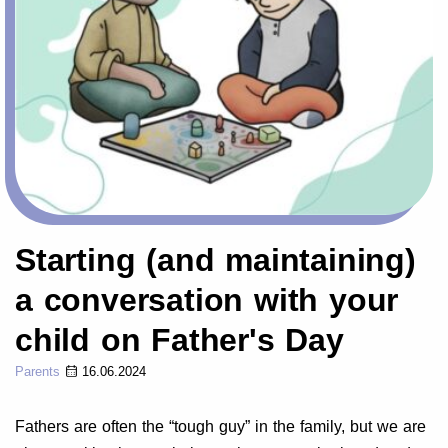
Starting (and maintaining)
a conversation with your
child on Father's Day
Parents
16.06.2024
Fathers are often the “tough guy” in the family, but we are