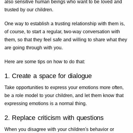
also sensitive human beings who want to be loved and
trusted by our children.
One way to establish a trusting relationship with them is,
of course, to start a regular, two-way conversation with
them, so that they feel safe and willing to share what they
are going through with you.
Here are some tips on how to do that:
1. Create a space for dialogue
Take opportunities to express your emotions more often,
be a role model to your children, and let them know that
expressing emotions is a normal thing.
2. Replace criticism with questions
When you disagree with your children's behavior or