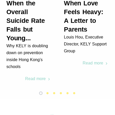
When the
When Love
Overall
Feels Heavy:
Suicide Rate
A Letter to
Falls but
Parents
Young...
Louis Hou, Executive
Director, KELY Support
Why KELY is doubling
Group
down on prevention
inside Hong Kong's
Read more
schools
Read more