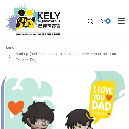
0
Home
Starting (and maintaining) a conversation with your child on
Father's Day