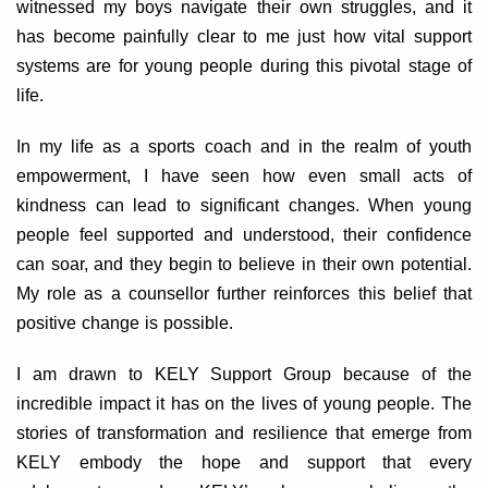
witnessed my boys navigate their own struggles, and it
has become painfully clear to me just how vital support
systems are for young people during this pivotal stage of
life.
In my life as a sports coach and in the realm of youth
empowerment, I have seen how even small acts of
kindness can lead to significant changes. When young
people feel supported and understood, their confidence
can soar, and they begin to believe in their own potential.
My role as a counsellor further reinforces this belief that
positive change is possible.
I am drawn to KELY Support Group because of the
incredible impact it has on the lives of young people. The
stories of transformation and resilience that emerge from
KELY embody the hope and support that every