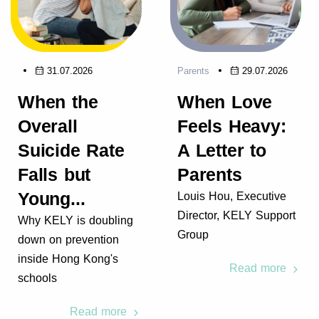
31.07.2026
Parents
29.07.2026
When the
When Love
Overall
Feels Heavy:
Suicide Rate
A Letter to
Falls but
Parents
Young...
Louis Hou, Executive
Director, KELY Support
Why KELY is doubling
Group
down on prevention
inside Hong Kong's
Read more
schools
Read more