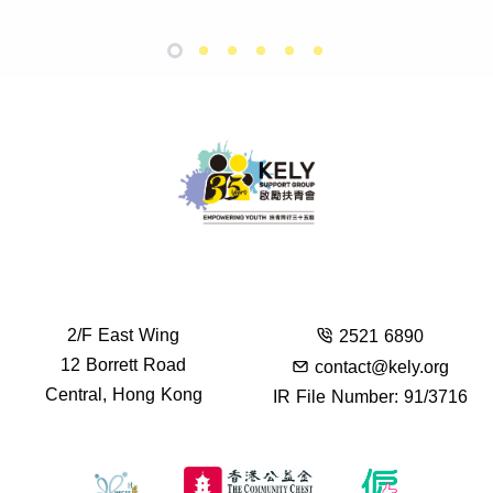
2/F East Wing
2521 6890
12 Borrett Road
contact@kely.org
Central, Hong Kong
IR File Number: 91/3716