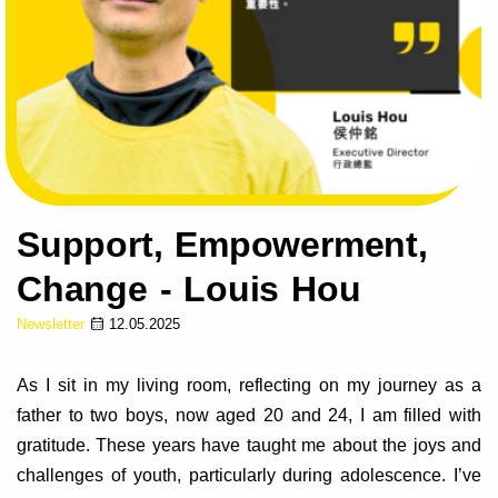
Support, Empowerment,
Change - Louis Hou
Newsletter
12.05.2025
As I sit in my living room, reflecting on my journey as a
father to two boys, now aged 20 and 24, I am filled with
gratitude. These years have taught me about the joys and
challenges of youth, particularly during adolescence. I’ve