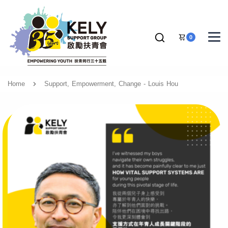
0
Home
Support, Empowerment, Change - Louis Hou