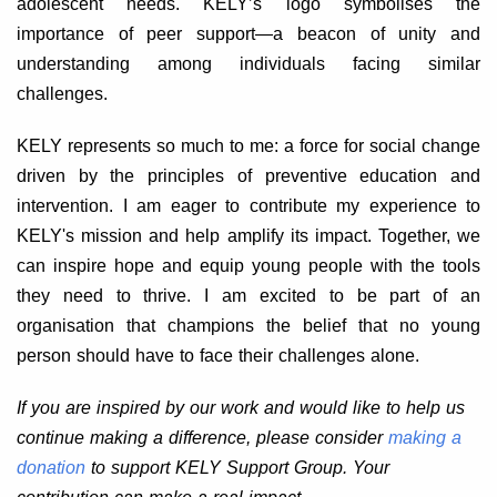
adolescent needs. KELY’s logo symbolises the
importance of peer support—a beacon of unity and
understanding among individuals facing similar
challenges.
KELY represents so much to me: a force for social change
driven by the principles of preventive education and
intervention. I am eager to contribute my experience to
KELY's mission and help amplify its impact. Together, we
can inspire hope and equip young people with the tools
they need to thrive. I am excited to be part of an
organisation that champions the belief that no young
person should have to face their challenges alone.
If you are inspired by our work and would like to help us
continue making a difference, please consider
making a
donation
to support KELY Support Group. Your