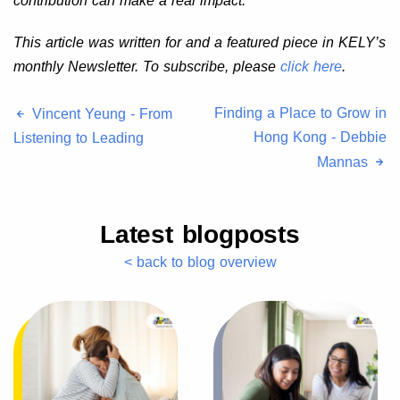
contribution can make a real impact.
This article was written for and a featured piece in KELY’s
monthly Newsletter. To subscribe, please
click here
.
Finding a Place to Grow in
Vincent Yeung - From
Hong Kong - Debbie
Listening to Leading
Mannas
Latest blogposts
< back to blog overview