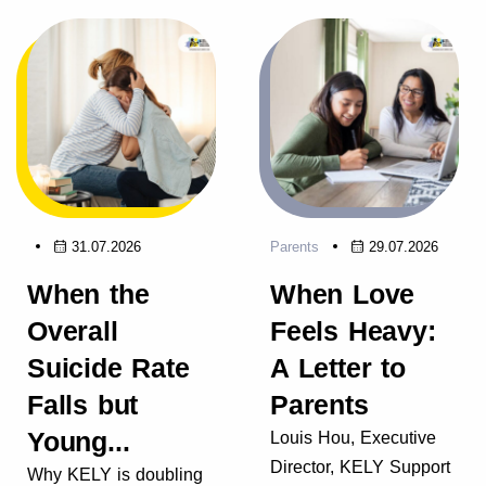
31.07.2026
Parents
29.07.2026
When the
When Love
Overall
Feels Heavy:
Suicide Rate
A Letter to
Falls but
Parents
Young...
Louis Hou, Executive
Director, KELY Support
Why KELY is doubling