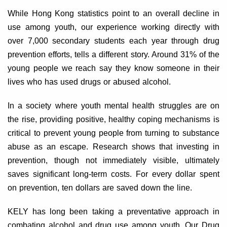
While Hong Kong statistics point to an overall decline in
use among youth, our experience working directly with
over 7,000 secondary students each year through drug
prevention efforts, tells a different story. Around 31% of the
young people we reach say they know someone in their
lives who has used drugs or abused alcohol.
In a society where youth mental health struggles are on
the rise, providing positive, healthy coping mechanisms is
critical to prevent young people from turning to substance
abuse as an escape. Research shows that investing in
prevention, though not immediately visible, ultimately
saves significant long-term costs. For every dollar spent
on prevention, ten dollars are saved down the line.
KELY has long been taking a preventative approach in
combating alcohol and drug use among youth. Our Drug