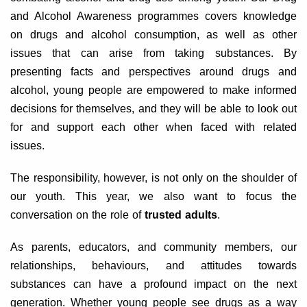
and Alcohol Awareness programmes covers knowledge
on drugs and alcohol consumption, as well as other
issues that can arise from taking substances. By
presenting facts and perspectives around drugs and
alcohol, young people are empowered to make informed
decisions for themselves, and they will be able to look out
for and support each other when faced with related
issues.
The responsibility, however, is not only on the shoulder of
our youth. This year, we also want to focus the
conversation on the role of
trusted adults
.
As parents, educators, and community members, our
relationships, behaviours, and attitudes towards
substances can have a profound impact on the next
generation. Whether young people see drugs as a way