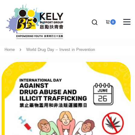
0
Home
World Drug Day – Invest in Prevention