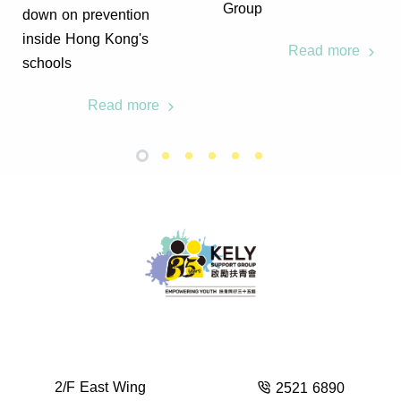
Group
down on prevention
inside Hong Kong's
Read more
schools
Read more
2/F East Wing
2521 6890