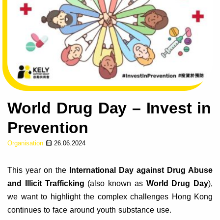
World Drug Day – Invest in
Prevention
Organisation
26.06.2024
This year on the
International Day against Drug Abuse
and Illicit Trafficking
(also known as
World Drug Day
),
we want to highlight the complex challenges Hong Kong
continues to face around youth substance use.