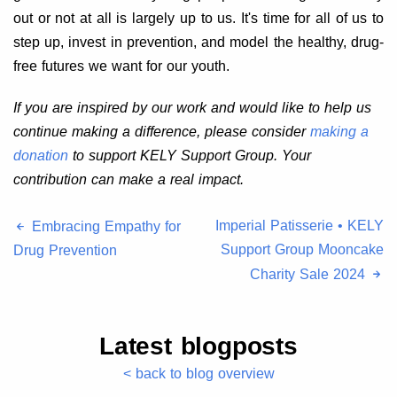
out or not at all is largely up to us. It's time for all of us to
step up, invest in prevention, and model the healthy, drug-
free futures we want for our youth.
If you are inspired by our work and would like to help us
continue making a difference, please consider
making a
donation
to support KELY Support Group. Your
contribution can make a real impact.
Imperial Patisserie • KELY
Embracing Empathy for
Support Group Mooncake
Drug Prevention
Charity Sale 2024
Latest blogposts
< back to blog overview