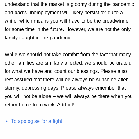
understand that the market is gloomy during the pandemic
and dad’s unemployment will likely persist for quite a
while, which means you will have to be the breadwinner
for some time in the future. However, we are not the only
family caught in the pandemic.
While we should not take comfort from the fact that many
other families are similarly affected, we should be grateful
for what we have and count our blessings. Please also
rest assured that there will be always be sunshine after
stormy, depressing days. Please always emember that
you will not be alone – we will always be there when you
return home from work. Add oil!
To apologise for a fight