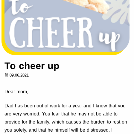
To cheer up
09.06.2021
Dear mom,
Dad has been out of work for a year and I know that you
are very worried. You fear that he may not be able to
provide for the family, which causes the burden to rest on
you solely, and that he himself will be distressed. I