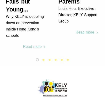
Falls but
Parents
Young...
Louis Hou, Executive
Director, KELY Support
Why KELY is doubling
Group
down on prevention
inside Hong Kong's
Read more
schools
Read more