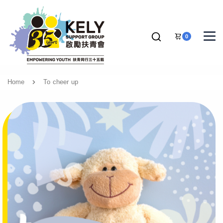
0
Home
To cheer up