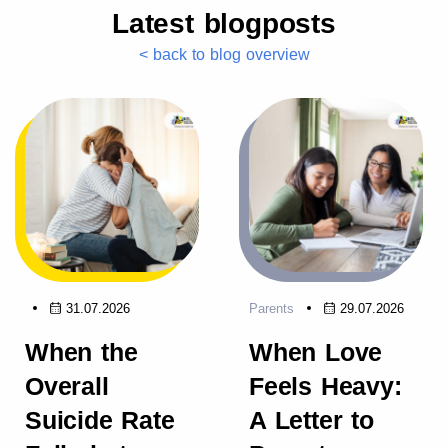
Latest blogposts
< back to blog overview
31.07.2026
Parents
29.07.2026
When the
When Love
Overall
Feels Heavy:
Suicide Rate
A Letter to