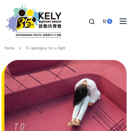
0
Home
To apologise for a fight