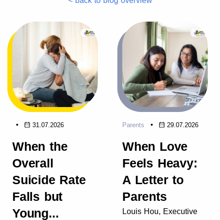
< back to blog overview
31.07.2026
Parents
29.07.2026
When the
When Love
Overall
Feels Heavy:
Suicide Rate
A Letter to
Falls but
Parents
Young...
Louis Hou, Executive