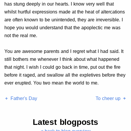
has stung deeply in our hearts. I know very well that
whilst hurtful expressions made at the heat of altercations
are often known to be unintended, they are irreversible. I
hope you would understand that the apoplectic me was
not the real me.
You are awesome parents and I regret what I had said. It
still bothers me whenever I think about what happened
that night. I wish I could go back in time, put out the fire
before it raged, and swallow all the expletives before they
ever erupted. You two mean the world to me.
Father's Day
To cheer up
Latest blogposts