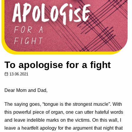
To apologise for a fight
13.06.2021
Dear Mom and Dad,
The saying goes, “tongue is the strongest muscle”. With
this powerful piece of organ, one can utter hateful words
and leave indelible marks on the victims. On this wall, I
leave a heartfelt apology for the argument that night that