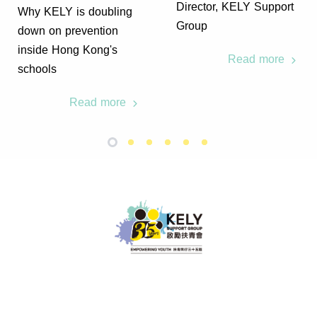
Director, KELY Support
Why KELY is doubling
Group
down on prevention
inside Hong Kong's
Read more
schools
Read more