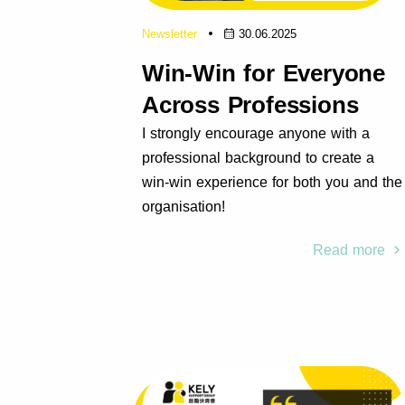
Newsletter
30.06.2025
Win-Win for Everyone
Across Professions
I strongly encourage anyone with a
professional background to create a
win-win experience for both you and the
organisation!
Read more