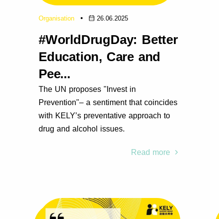
Organisation
26.06.2025
#WorldDrugDay: Better
Education, Care and
Pee...
The UN proposes "Invest in
Prevention"– a sentiment that coincides
with KELY’s preventative approach to
drug and alcohol issues.
Read more