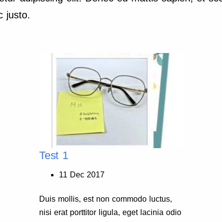
 justo.
Test 1
11 Dec 2017
Duis mollis, est non commodo luctus,
nisi erat porttitor ligula, eget lacinia odio