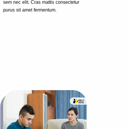
sem nec elit. Cras mattis consectetur
sem nec
purus sit amet fermentum.
purus s