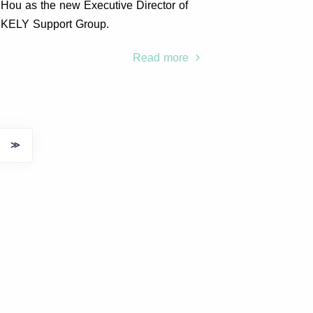
Hou as the new Executive Director of
KELY Support Group.
Read more
≫