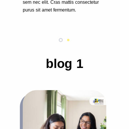
sem nec elit. Cras mattis consectetur
purus sit amet fermentum.
blog 1