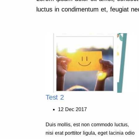
luctus in condimentum et, feugiat nec
Test 2
12 Dec 2017
ctus,
Duis mollis, est non commodo luctus,
inia odio
nisi erat porttitor ligula, eget lacinia odio