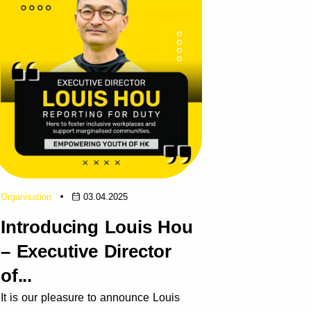
Organisation
03.04.2025
Introducing Louis Hou
– Executive Director
of...
It is our pleasure to announce Louis