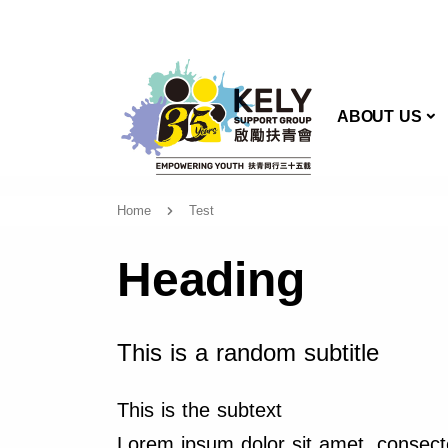
AB
ABOUT US
Home
Test
Heading
This is a random subtitle
This is the subtext
Lorem ipsum dolor sit amet, consecte