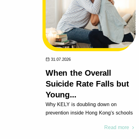
31.07.2026
f,
When the Overall
ntial
Suicide Rate Falls but
Young...
rer &
Why KELY is doubling down on
 Group
prevention inside Hong Kong's schools
 more
Read more