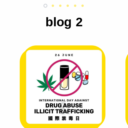
blog 2