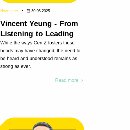
Newsletter
30.05.2025
Vincent Yeung - From
Listening to Leading
While the ways Gen Z fosters these
bonds may have changed, the need to
be heard and understood remains as
strong as ever.
Read more