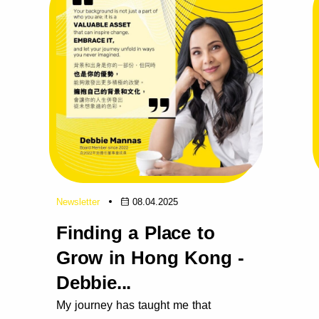
Newsletter
08.04.2025
Finding a Place to
Grow in Hong Kong -
Debbie...
My journey has taught me that