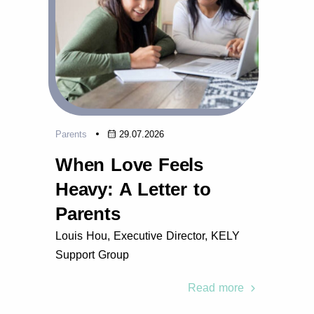
Parents
29.07.2026
When Love Feels
Heavy: A Letter to
Parents
Louis Hou, Executive Director, KELY
Support Group
Read more