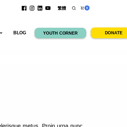
繁體
0
RESOURCES
BLOG
DONATE
YOUTH CORNER
elerisque metus. Proin urna nunc,