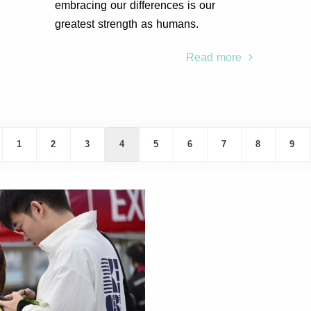
embracing our differences is our
greatest strength as humans.
Read more
1
2
3
4
5
6
7
8
9