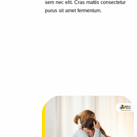
tetur
sem nec elit. Cras mattis consectetur
purus sit amet fermentum.