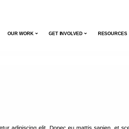
OUT US
OUR WORK
GET INVOLVED
OUR WORK
GET INVOLVED
RESOURCES
tur adipiscing elit. Donec eu mattis sapien, et sc