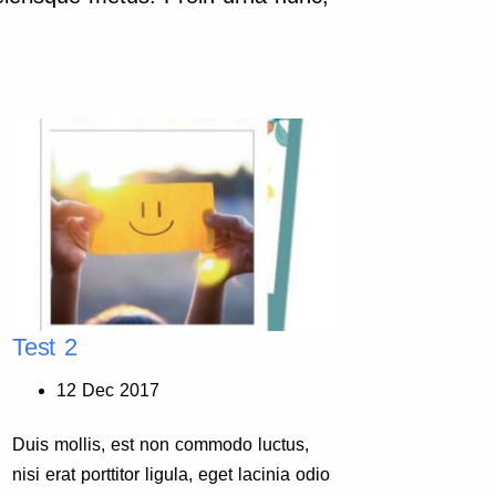
Test 2
Test 
12 Dec 2017
11
Duis mollis, est non commodo luctus,
Duis mo
nisi erat porttitor ligula, eget lacinia odio
nisi era