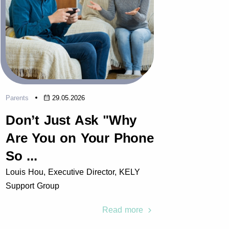
Parents
29.05.2026
Parents
Don’t Just Ask "Why
Why
Are You on Your Phone
Key 
So ...
Pract
Louis Hou, Executive Director, KELY
Louis H
Support Group
Support
Read more