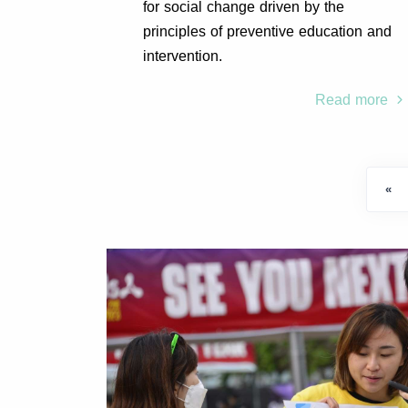
for social change driven by the
principles of preventive education and
intervention.
Read more
«