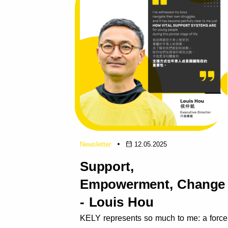
Newsletter
12.05.2025
Support,
Empowerment, Change
- Louis Hou
KELY represents so much to me: a force