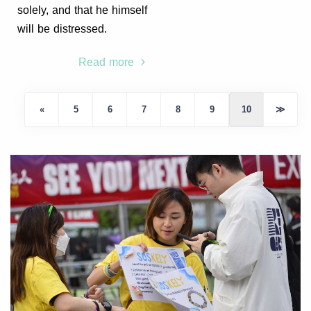
solely, and that he himself
will be distressed.
Read more
«
5
6
7
8
9
10
≫