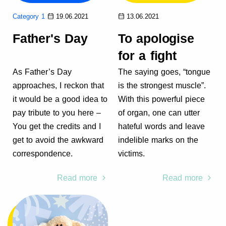
Category 1
19.06.2021
13.06.2021
Father's Day
To apologise
for a fight
As Father’s Day
The saying goes, “tongue
approaches, I reckon that
is the strongest muscle”.
it would be a good idea to
With this powerful piece
pay tribute to you here –
of organ, one can utter
You get the credits and I
hateful words and leave
get to avoid the awkward
indelible marks on the
correspondence.
victims.
Read more
Read more