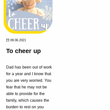
09.06.2021
To cheer up
Dad has been out of work
for a year and I know that
you are very worried. You
fear that he may not be
able to provide for the
family, which causes the
burden to rest on you