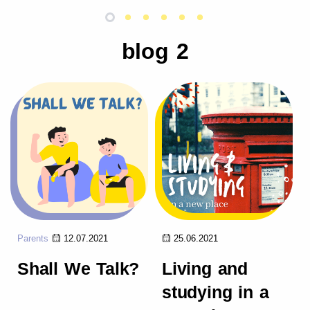
blog 2
Parents
12.07.2021
25.06.2021
Shall We Talk?
Living and
studying in a