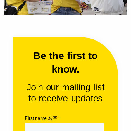
Be the first to
know.
Join our mailing list
to receive updates