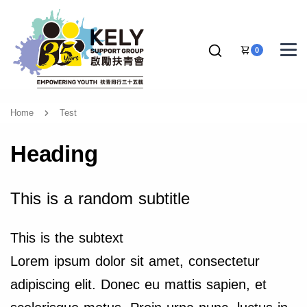
0
Home
Test
Heading
This is a random subtitle
This is the subtext
Lorem ipsum dolor sit amet, consectetur
adipiscing elit. Donec eu mattis sapien, et