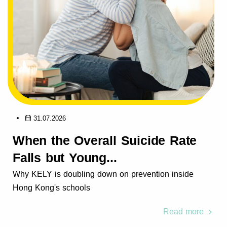
31.07.2026
When the Overall Suicide Rate
Falls but Young...
Why KELY is doubling down on prevention inside
Hong Kong's schools
Read more