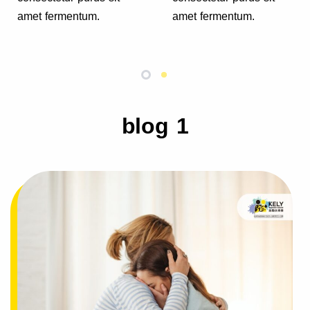
amet fermentum.
amet fermentum.
blog 1