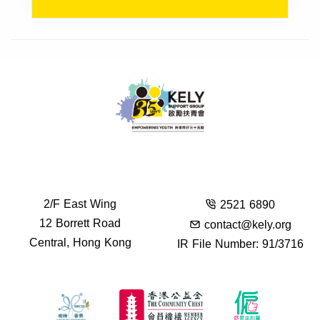
2/F East Wing
2521 6890
12 Borrett Road
contact@kely.org
Central, Hong Kong
IR File Number: 91/3716