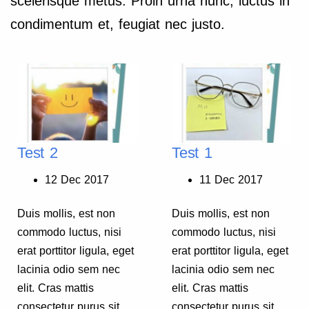
scelerisque metus. Proin urna nunc, luctus in
condimentum et, feugiat nec justo.
Test 2
Test 1
12 Dec 2017
11 Dec 2017
Duis mollis, est non
Duis mollis, est non
commodo luctus, nisi
commodo luctus, nisi
erat porttitor ligula, eget
erat porttitor ligula, eget
lacinia odio sem nec
lacinia odio sem nec
elit. Cras mattis
elit. Cras mattis
consectetur purus sit
consectetur purus sit