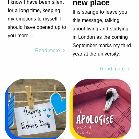
new place
I know I have been silent
for a long time, keeping
It is strange to leave you
my emotions to myself. I
this message, talking
should have opened up to
about living and studying
you more…
in London as the coming
September marks my third
Read more
year at the university.
Read more